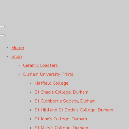
Home
Shop
Ceramic Coasters
Durham University Prints
Hatfield College
St Chad's College, Durham
St Cuthbert's Society, Durham
St Hild and St Bede's College, Durham
St John's College, Durham
St Mary's College, Durham