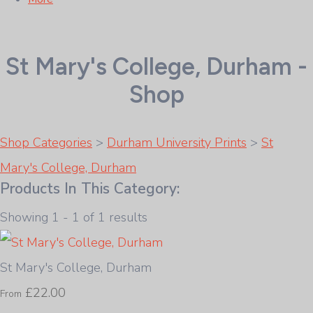
St Mary's College, Durham -
Shop
Shop Categories
>
Durham University Prints
>
St
Mary's College, Durham
Products In This Category:
Showing 1 - 1 of 1 results
St Mary's College, Durham
£22.00
From