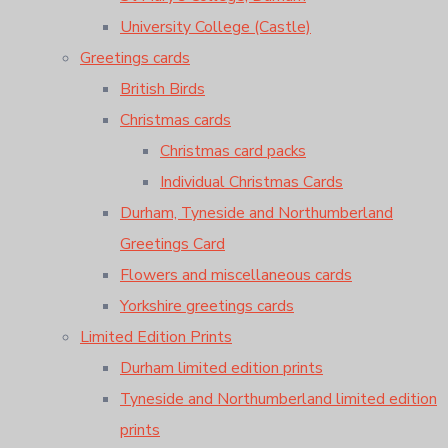
University College (Castle)
Greetings cards
British Birds
Christmas cards
Christmas card packs
Individual Christmas Cards
Durham, Tyneside and Northumberland
Greetings Card
Flowers and miscellaneous cards
Yorkshire greetings cards
Limited Edition Prints
Durham limited edition prints
Tyneside and Northumberland limited edition
prints