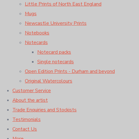
Little Prints of North East England
Mugs
Newcastle University Prints
Notebooks
Notecards
Notecard packs
Single notecards
Open Edition Prints - Durham and beyond
Original Watercolours
Customer Service
About the artist
Trade Enquiries and Stockists
Testimonials
Contact Us
More