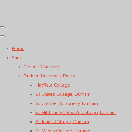
Home
Shop
Ceramic Coasters
Durham University Prints
Hatfield College
St Chad's College, Durham
St Cuthbert's Society, Durham
St Hild and St Bede's College, Durham
St John's College, Durham
St Mary's College, Durham