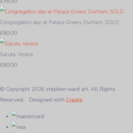
£98.00
Congregation day at Palace Green, Durham. SOLD
£80.00
Salute, Venice
£80.00
© Copyright 2026 stephen ward art. All Rights
Reserved.
Designed with
Create