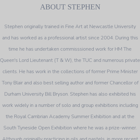
ABOUT STEPHEN
Stephen originally trained in Fine Art at Newcastle University
and has worked as a professional artist since 2004. During this
time he has undertaken commisssioned work for HM The
Queen's Lord Lieutenant (T & W), the TUC and numerous private
clients. He has work in the collections of former Prime Minister
Tony Blair and also best selling author and former Chancellor of
Durham University Bill Bryson. Stephen has also exhibited his
work widely in a number of solo and group exhibitions including
the Royal Cambrian Academy Summer Exhibition and at the
South Tyneside Open Exhibition where he was a prize-winner.
Although originally practicing in oils and pastels, in more recent