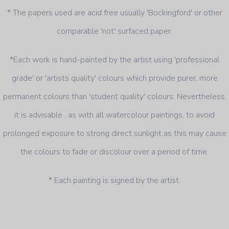
* The papers used are acid free usually 'Bockingford' or other
comparable 'not' surfaced paper.
*Each work is hand-painted by the artist using 'professional
grade' or 'artists quality' colours which provide purer, more
permanent colours than 'student quality' colours. Nevertheless,
it is advisable , as with all watercolour paintings, to avoid
prolonged exposure to strong direct sunlight as this may cause
the colours to fade or discolour over a period of time.
* Each painting is signed by the artist.