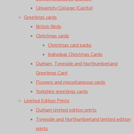
University College (Castle)
Greetings cards
British Birds
Christmas cards
Christmas card packs
Individual Christmas Cards
Durham, Tyneside and Northumberland
Greetings Card
Flowers and miscellaneous cards
Yorkshire greetings cards
Limited Edition Prints
Durham limited edition prints
Tyneside and Northumberland limited edition
prints