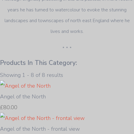
years he has turned to watercolour to evoke the stunning
landscapes and townscapes of north east England where he
lives and works.
* * *
Products In This Category:
Showing 1 - 8 of 8 results
Angel of the North
£80.00
Angel of the North - frontal view