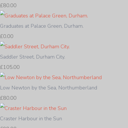
£80.00
Graduates at Palace Green, Durham.
£0.00
Saddler Street, Durham City.
£105.00
Low Newton by the Sea, Northumberland
£80.00
Craster Harbour in the Sun