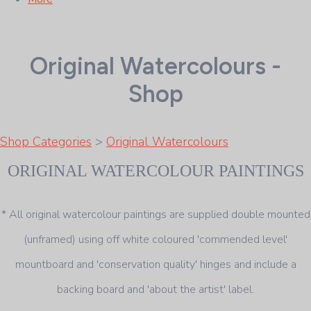
Original Watercolours -
Shop
Shop Categories
>
Original Watercolours
ORIGINAL WATERCOLOUR PAINTINGS
* All original watercolour paintings are supplied double mounted
(unframed) using off white coloured 'commended level'
mountboard and 'conservation quality' hinges and include a
backing board and 'about the artist' label.