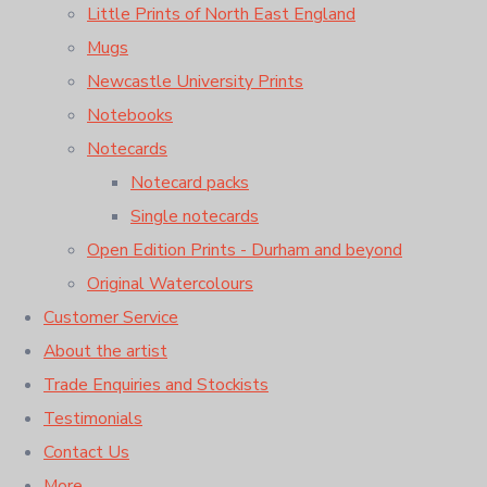
Little Prints of North East England
Mugs
Newcastle University Prints
Notebooks
Notecards
Notecard packs
Single notecards
Open Edition Prints - Durham and beyond
Original Watercolours
Customer Service
About the artist
Trade Enquiries and Stockists
Testimonials
Contact Us
More