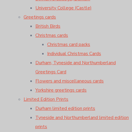
University College (Castle)
Greetings cards
British Birds
Christmas cards
Christmas card packs
Individual Christmas Cards
Durham, Tyneside and Northumberland
Greetings Card
Flowers and miscellaneous cards
Yorkshire greetings cards
Limited Edition Prints
Durham limited edition prints
Tyneside and Northumberland limited edition
prints