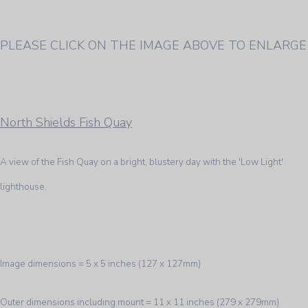
PLEASE CLICK ON THE IMAGE ABOVE TO ENLARGE
North Shields Fish Quay
A view of the Fish Quay on a bright, blustery day with the 'Low Light'
lighthouse.
Image dimensions = 5 x 5 inches (127 x 127mm)
Outer dimensions including mount = 11 x 11 inches (279 x 279mm)