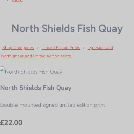
North Shields Fish Quay
Shop Categories
>
Limited Edition Prints
>
Tyneside and
Northumberland limited edition prints
North Shields Fish Quay
Double mounted signed limited edition print
£22.00