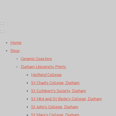
Home
Shop
Ceramic Coasters
Durham University Prints
Hatfield College
St Chad's College, Durham
St Cuthbert's Society, Durham
St Hild and St Bede's College, Durham
St John's College, Durham
St Mary's College, Durham