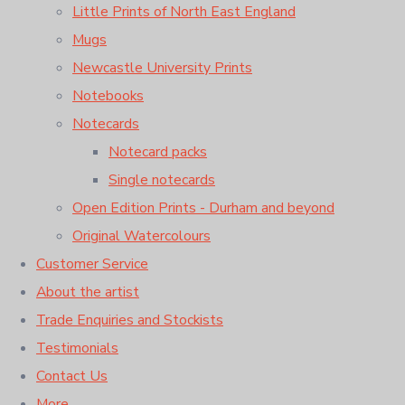
Little Prints of North East England
Mugs
Newcastle University Prints
Notebooks
Notecards
Notecard packs
Single notecards
Open Edition Prints - Durham and beyond
Original Watercolours
Customer Service
About the artist
Trade Enquiries and Stockists
Testimonials
Contact Us
More