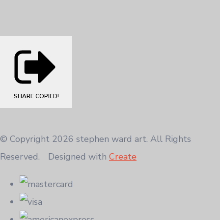
SHARE
COPIED!
© Copyright 2026 stephen ward art. All Rights
Reserved.
Designed with
Create