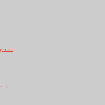
ngs Card
rints