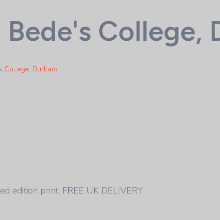
t Bede's College,
's College, Durham
ed edition print. FREE UK DELIVERY