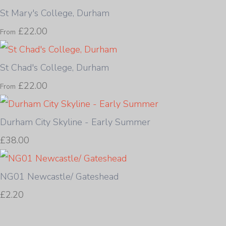
St Mary's College, Durham
£22.00
From
St Chad's College, Durham
£22.00
From
Durham City Skyline - Early Summer
£38.00
NG01 Newcastle/ Gateshead
£2.20