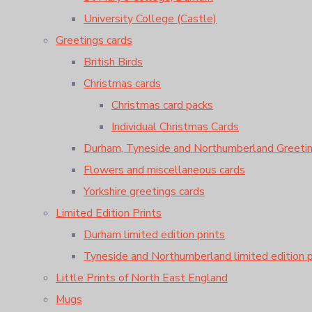
University College (Castle)
Greetings cards
British Birds
Christmas cards
Christmas card packs
Individual Christmas Cards
Durham, Tyneside and Northumberland Greeti
Flowers and miscellaneous cards
Yorkshire greetings cards
Limited Edition Prints
Durham limited edition prints
Tyneside and Northumberland limited edition p
Little Prints of North East England
Mugs