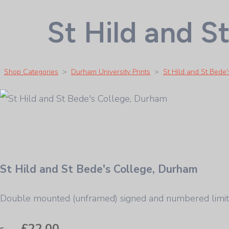
St Hild and S
Shop Categories
>
Durham University Prints
>
St Hild and St Bede
St Hild and St Bede's College, Durham
Double mounted (unframed) signed and numbered limit
£22.00