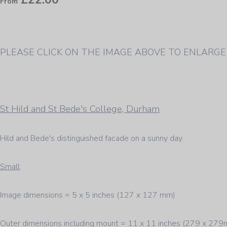
From
PLEASE CLICK ON THE IMAGE ABOVE TO ENLARGE
St Hild and St Bede's College, Durham
Hild and Bede's distinguished facade on a sunny day.
Small
:
Image dimensions = 5 x 5 inches (127 x 127 mm)
Outer dimensions including mount = 11 x 11 inches (279 x 27