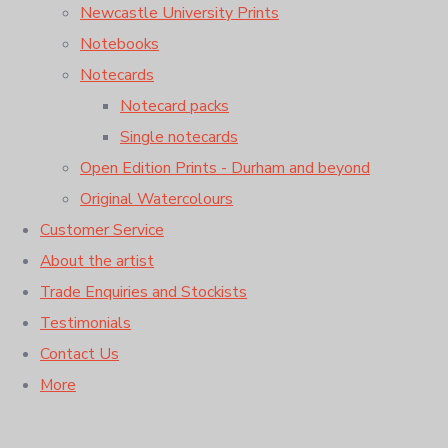
Newcastle University Prints
Notebooks
Notecards
Notecard packs
Single notecards
Open Edition Prints - Durham and beyond
Original Watercolours
Customer Service
About the artist
Trade Enquiries and Stockists
Testimonials
Contact Us
More