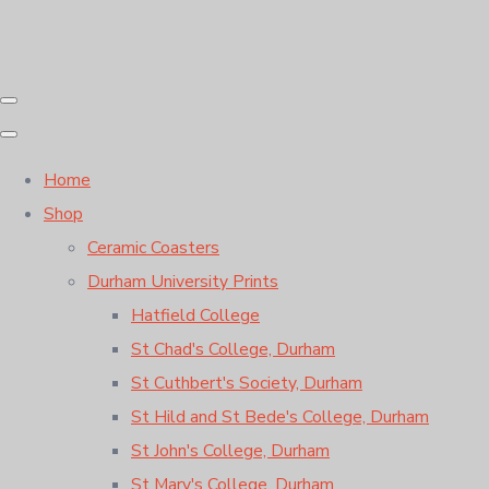
Home
Shop
Ceramic Coasters
Durham University Prints
Hatfield College
St Chad's College, Durham
St Cuthbert's Society, Durham
St Hild and St Bede's College, Durham
St John's College, Durham
St Mary's College, Durham