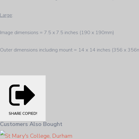
Large
:
Image dimensions = 7.5 x 7.5 inches (190 x 190mm)
Outer dimensions including mount = 14 x 14 inches (356 x 35
SHARE
COPIED!
Customers Also Bought