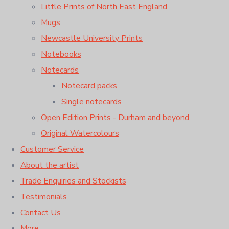
Little Prints of North East England
Mugs
Newcastle University Prints
Notebooks
Notecards
Notecard packs
Single notecards
Open Edition Prints - Durham and beyond
Original Watercolours
Customer Service
About the artist
Trade Enquiries and Stockists
Testimonials
Contact Us
More