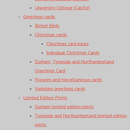
University College (Castle)
Greetings cards
British Birds
Christmas cards
Christmas card packs
Individual Christmas Cards
Durham, Tyneside and Northumberland
Greetings Card
Flowers and miscellaneous cards
Yorkshire greetings cards
Limited Edition Prints
Durham limited edition prints
Tyneside and Northumberland limited edition
prints