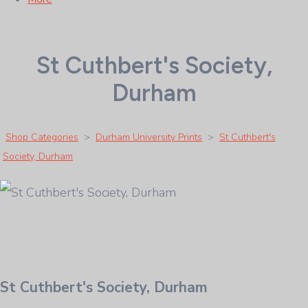
St Cuthbert's Society,
Durham
Shop Categories
>
Durham University Prints
>
St Cuthbert's
Society, Durham
St Cuthbert's Society, Durham