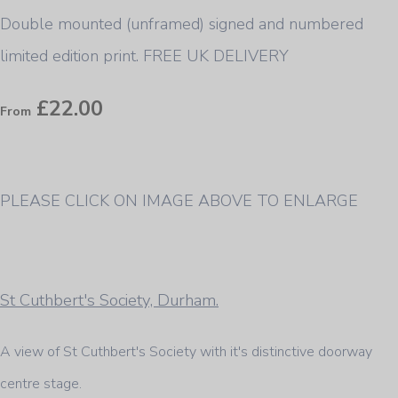
Double mounted (unframed) signed and numbered
limited edition print. FREE UK DELIVERY
£22.00
From
PLEASE CLICK ON IMAGE ABOVE TO ENLARGE
St Cuthbert's Society, Durham.
A view of St Cuthbert's Society with it's distinctive doorway
centre stage.