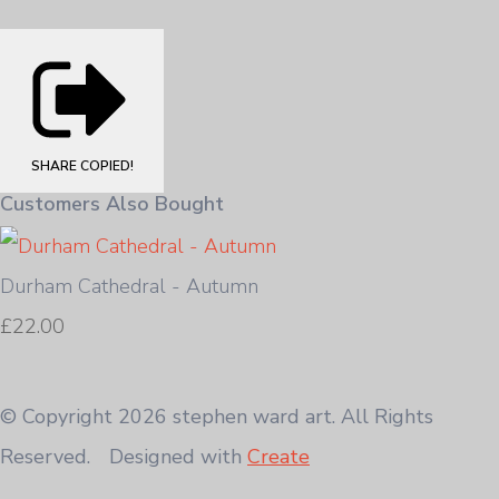
SHARE
COPIED!
Customers Also Bought
Durham Cathedral - Autumn
£22.00
© Copyright 2026 stephen ward art. All Rights
Reserved.
Designed with
Create