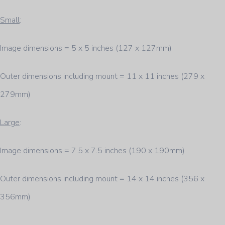
Small
:
Image dimensions = 5 x 5 inches (127 x 127mm)
Outer dimensions including mount = 11 x 11 inches (279 x
279mm)
Large
:
Image dimensions = 7.5 x 7.5 inches (190 x 190mm)
Outer dimensions including mount = 14 x 14 inches (356 x
356mm)