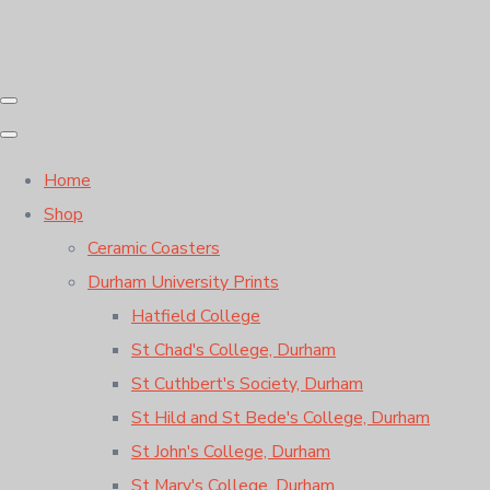
Home
Shop
Ceramic Coasters
Durham University Prints
Hatfield College
St Chad's College, Durham
St Cuthbert's Society, Durham
St Hild and St Bede's College, Durham
St John's College, Durham
St Mary's College, Durham