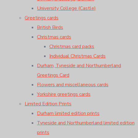
University College (Castle)
Greetings cards
British Birds
Christmas cards
Christmas card packs
Individual Christmas Cards
Durham, Tyneside and Northumberland
Greetings Card
Flowers and miscellaneous cards
Yorkshire greetings cards
Limited Edition Prints
Durham limited edition prints
Tyneside and Northumberland limited edition
prints