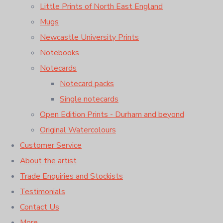
Little Prints of North East England
Mugs
Newcastle University Prints
Notebooks
Notecards
Notecard packs
Single notecards
Open Edition Prints - Durham and beyond
Original Watercolours
Customer Service
About the artist
Trade Enquiries and Stockists
Testimonials
Contact Us
More