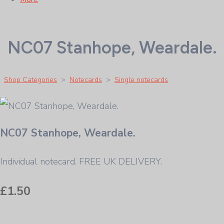
NC07 Stanhope, Weardale.
Shop Categories
>
Notecards
>
Single notecards
NC07 Stanhope, Weardale.
Individual notecard. FREE UK DELIVERY.
£1.50