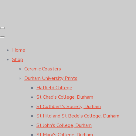
Home
Shop
Ceramic Coasters
Durham University Prints
Hatfield College
St Chad's College, Durham
St Cuthbert's Society, Durham
St Hild and St Bede's College, Durham
St John's College, Durham
St Mary's College, Durham