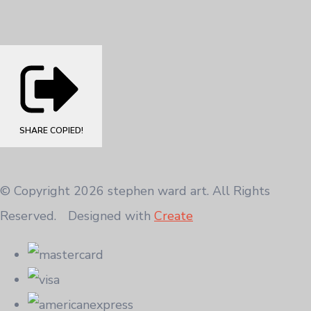
SHARE
COPIED!
© Copyright 2026 stephen ward art. All Rights
Reserved.
Designed with
Create