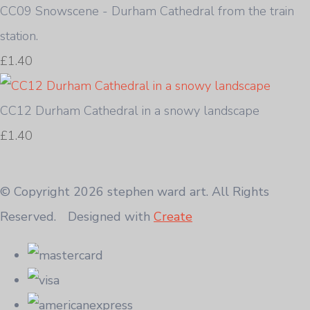
CC09 Snowscene - Durham Cathedral from the train
station.
£1.40
CC12 Durham Cathedral in a snowy landscape
£1.40
© Copyright 2026 stephen ward art. All Rights
Reserved.
Designed with
Create