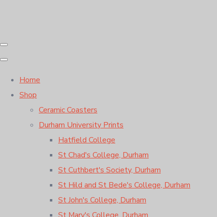
Home
Shop
Ceramic Coasters
Durham University Prints
Hatfield College
St Chad's College, Durham
St Cuthbert's Society, Durham
St Hild and St Bede's College, Durham
St John's College, Durham
St Mary's College, Durham