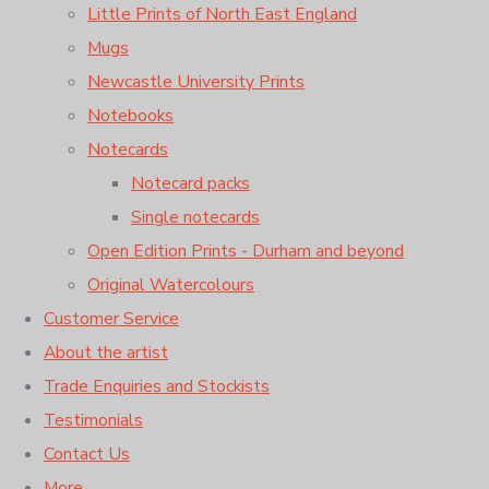
Little Prints of North East England
Mugs
Newcastle University Prints
Notebooks
Notecards
Notecard packs
Single notecards
Open Edition Prints - Durham and beyond
Original Watercolours
Customer Service
About the artist
Trade Enquiries and Stockists
Testimonials
Contact Us
More