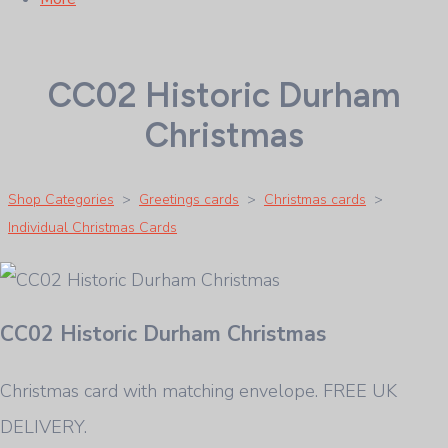
CC02 Historic Durham
Christmas
Shop Categories
>
Greetings cards
>
Christmas cards
>
Individual Christmas Cards
CC02 Historic Durham Christmas
Christmas card with matching envelope. FREE UK
DELIVERY.