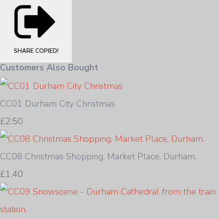
SHARE
COPIED!
Customers Also Bought
CC01 Durham City Christmas
£2.50
CC08 Christmas Shopping. Market Place, Durham.
£1.40