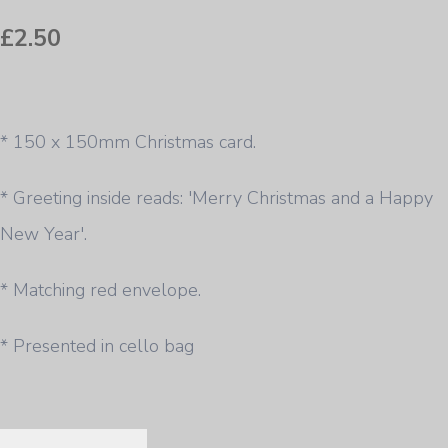
£2.50
* 150 x 150mm Christmas card.
* Greeting inside reads: 'Merry Christmas and a Happy
New Year'.
* Matching red envelope.
* Presented in cello bag