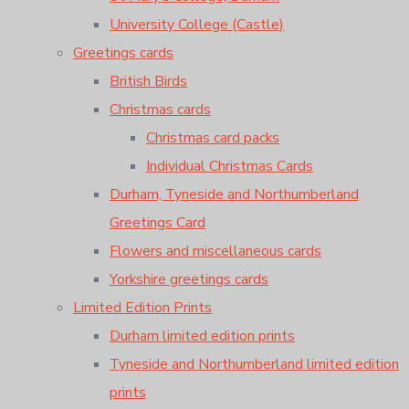
University College (Castle)
Greetings cards
British Birds
Christmas cards
Christmas card packs
Individual Christmas Cards
Durham, Tyneside and Northumberland
Greetings Card
Flowers and miscellaneous cards
Yorkshire greetings cards
Limited Edition Prints
Durham limited edition prints
Tyneside and Northumberland limited edition
prints