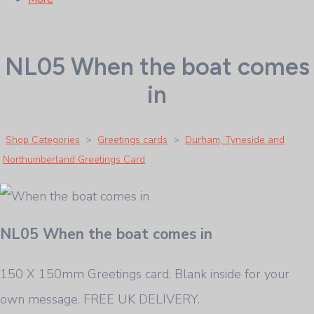
NL05 When the boat comes
in
Shop Categories
>
Greetings cards
>
Durham, Tyneside and
Northumberland Greetings Card
NL05 When the boat comes in
150 X 150mm Greetings card. Blank inside for your
own message. FREE UK DELIVERY.