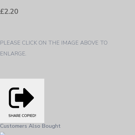
£2.20
PLEASE CLICK ON THE IMAGE ABOVE TO
ENLARGE.
SHARE
COPIED!
Customers Also Bought