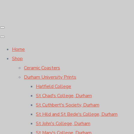
Home
Shop
Ceramic Coasters
Durham University Prints
Hatfield College
St Chad's College, Durham
St Cuthbert's Society, Durham
St Hild and St Bede's College, Durham
St John's College, Durham
St Mary's College, Durham