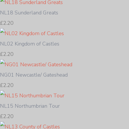
NL18 Sunderland Greats
£2.20
NL02 Kingdom of Castles
£2.20
NG01 Newcastle/ Gateshead
£2.20
NL15 Northumbrian Tour
£2.20