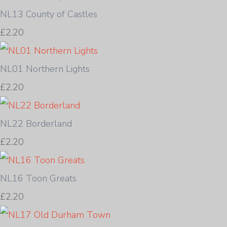
NL13 County of Castles
£2.20
NL01 Northern Lights
£2.20
NL22 Borderland
£2.20
NL16 Toon Greats
£2.20