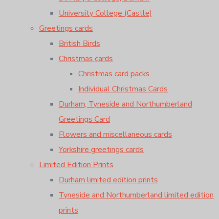
University College (Castle)
Greetings cards
British Birds
Christmas cards
Christmas card packs
Individual Christmas Cards
Durham, Tyneside and Northumberland
Greetings Card
Flowers and miscellaneous cards
Yorkshire greetings cards
Limited Edition Prints
Durham limited edition prints
Tyneside and Northumberland limited edition
prints