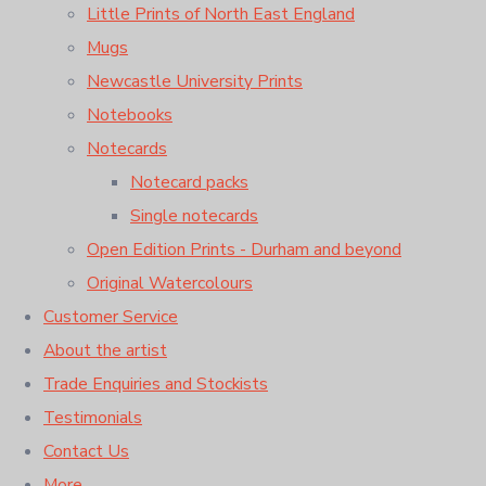
Little Prints of North East England
Mugs
Newcastle University Prints
Notebooks
Notecards
Notecard packs
Single notecards
Open Edition Prints - Durham and beyond
Original Watercolours
Customer Service
About the artist
Trade Enquiries and Stockists
Testimonials
Contact Us
More