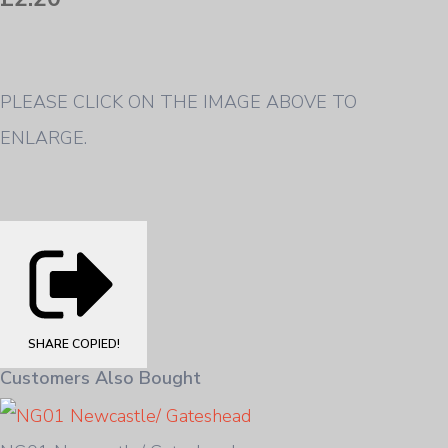
PLEASE CLICK ON THE IMAGE ABOVE TO
ENLARGE.
SHARE
COPIED!
Customers Also Bought