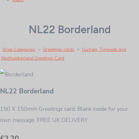
NL22 Borderland
Shop Categories
>
Greetings cards
>
Durham, Tyneside and
Northumberland Greetings Card
NL22 Borderland
150 X 150mm Greetings card. Blank inside for your
own message. FREE UK DELIVERY.
£2.20