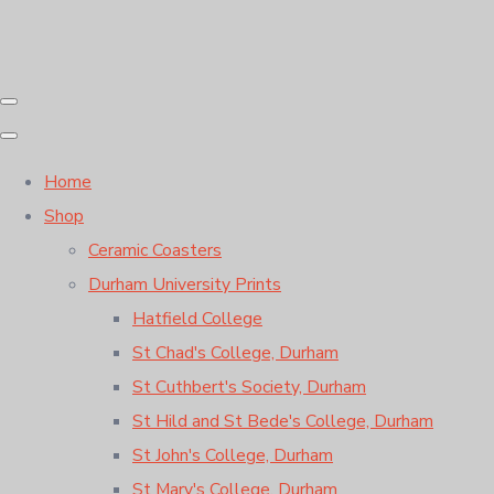
Home
Shop
Ceramic Coasters
Durham University Prints
Hatfield College
St Chad's College, Durham
St Cuthbert's Society, Durham
St Hild and St Bede's College, Durham
St John's College, Durham
St Mary's College, Durham