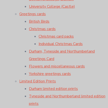
University College (Castle)
Greetings cards
British Birds
Christmas cards
Christmas card packs
Individual Christmas Cards
Durham, Tyneside and Northumberland
Greetings Card
Flowers and miscellaneous cards
Yorkshire greetings cards
Limited Edition Prints
Durham limited edition prints
Tyneside and Northumberland limited edition
prints