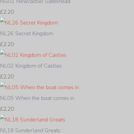
NG01 Newcastle/ Gateshead
£2.20
NL26 Secret Kingdom
£2.20
NL02 Kingdom of Castles
£2.20
NL05 When the boat comes in
£2.20
NL18 Sunderland Greats