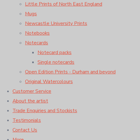
Little Prints of North East England
Mugs
Newcastle University Prints
Notebooks
Notecards
Notecard packs
Single notecards
Open Edition Prints - Durham and beyond
Original Watercolours
Customer Service
About the artist
Trade Enquiries and Stockists
Testimonials
Contact Us
More