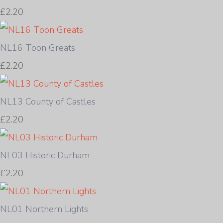
£2.20
NL16 Toon Greats
£2.20
NL13 County of Castles
£2.20
NL03 Historic Durham
£2.20
NL01 Northern Lights