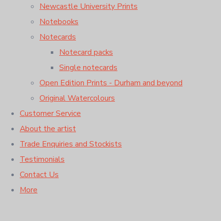
Newcastle University Prints
Notebooks
Notecards
Notecard packs
Single notecards
Open Edition Prints - Durham and beyond
Original Watercolours
Customer Service
About the artist
Trade Enquiries and Stockists
Testimonials
Contact Us
More