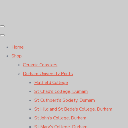
Home
Shop
Ceramic Coasters
Durham University Prints
Hatfield College
St Chad's College, Durham
St Cuthbert's Society, Durham
St Hild and St Bede's College, Durham
St John's College, Durham
St Mary's College, Durham