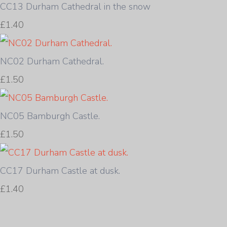
CC13 Durham Cathedral in the snow
£1.40
NC02 Durham Cathedral.
£1.50
NC05 Bamburgh Castle.
£1.50
CC17 Durham Castle at dusk.
£1.40