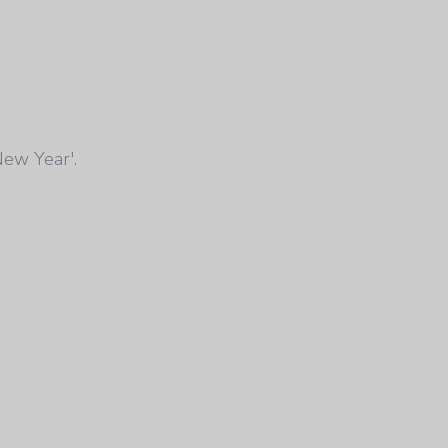
New Year'.