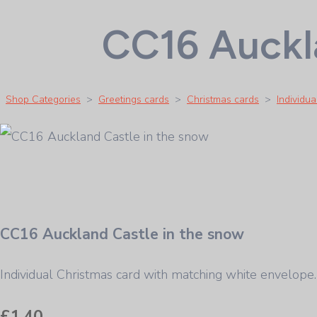
CC16 Auckla
Shop Categories
>
Greetings cards
>
Christmas cards
>
Individu
CC16 Auckland Castle in the snow
Individual Christmas card with matching white envelo
£1.40