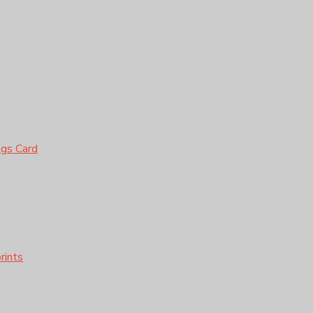
ngs Card
rints