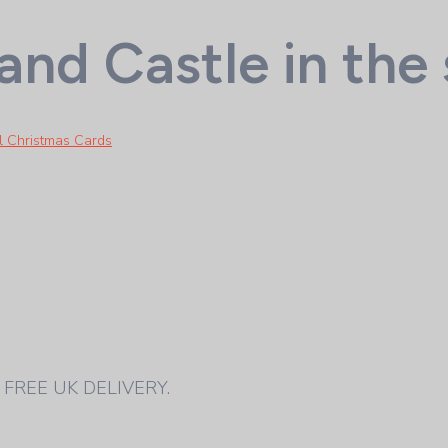
nd Castle in the
al Christmas Cards
pe. FREE UK DELIVERY.