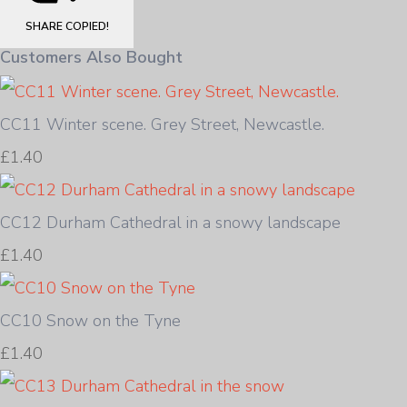
SHARE
COPIED!
Customers Also Bought
CC11 Winter scene. Grey Street, Newcastle.
£1.40
CC12 Durham Cathedral in a snowy landscape
£1.40
CC10 Snow on the Tyne
£1.40