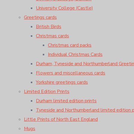
University College (Castle)
Greetings cards
British Birds
Christmas cards
Christmas card packs
Individual Christmas Cards
Durham, Tyneside and Northumberland Greeti
Flowers and miscellaneous cards
Yorkshire greetings cards
Limited Edition Prints
Durham limited edition prints
Tyneside and Northumberland limited edition p
Little Prints of North East England
Mugs