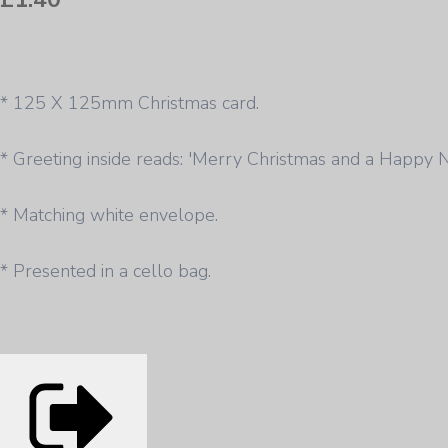
* 125 X 125mm Christmas card.
* Greeting inside reads: 'Merry Christmas and a Happy 
* Matching white envelope.
* Presented in a cello bag.