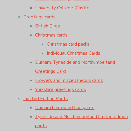
University College (Castle)
Greetings cards
British Birds
Christmas cards
Christmas card packs
Individual Christmas Cards
Durham, Tyneside and Northumberland
Greetings Card
Flowers and miscellaneous cards
Yorkshire greetings cards
Limited Edition Prints
Durham limited edition prints
Tyneside and Northumberland limited edition
prints