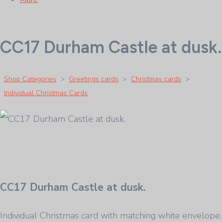
CC17 Durham Castle at dusk.
Shop Categories
>
Greetings cards
>
Christmas cards
>
Individual Christmas Cards
CC17 Durham Castle at dusk.
Individual Christmas card with matching white envelope.