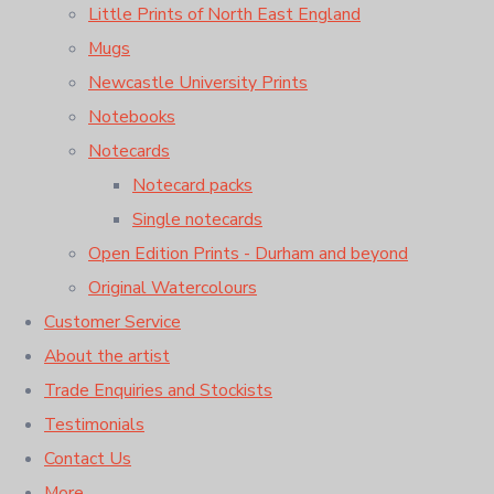
Little Prints of North East England
Mugs
Newcastle University Prints
Notebooks
Notecards
Notecard packs
Single notecards
Open Edition Prints - Durham and beyond
Original Watercolours
Customer Service
About the artist
Trade Enquiries and Stockists
Testimonials
Contact Us
More