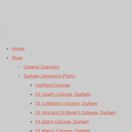
Home
Shop
Ceramic Coasters
Durham University Prints
Hatfield College
St Chad's College, Durham
St Cuthbert's Society, Durham
St Hild and St Bede's College, Durham
St John's College, Durham
St Mary's College, Durham