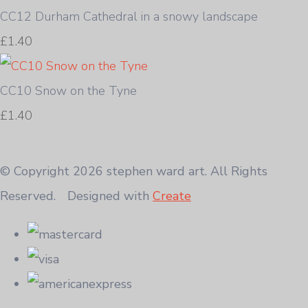
CC12 Durham Cathedral in a snowy landscape
£1.40
CC10 Snow on the Tyne
£1.40
© Copyright 2026 stephen ward art. All Rights
Reserved.
Designed with
Create