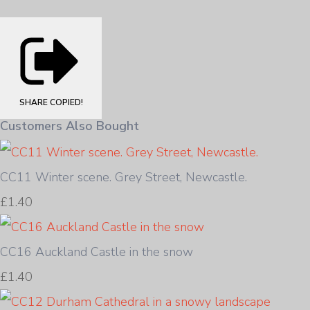
SHARE
COPIED!
Customers Also Bought
CC11 Winter scene. Grey Street, Newcastle.
£1.40
CC16 Auckland Castle in the snow
£1.40