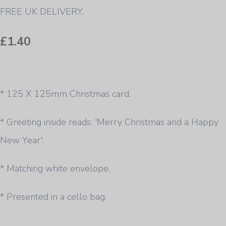
FREE UK DELIVERY.
£1.40
* 125 X 125mm Christmas card.
* Greeting inside reads: 'Merry Christmas and a Happy
New Year'.
* Matching white envelope.
* Presented in a cello bag.